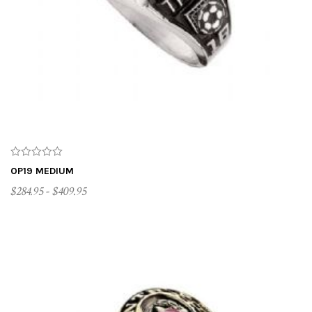
OP19 MEDIUM
$284.95 - $409.95
CUSTOMIZE ME