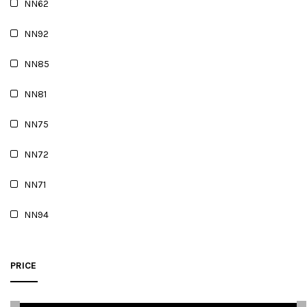
NN62
NN92
NN85
NN81
NN75
NN72
NN71
NN94
PRICE