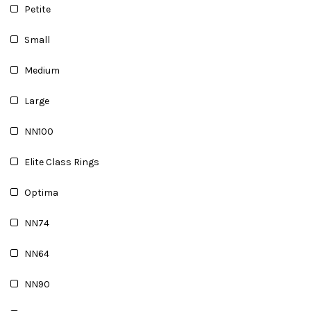
Petite
Small
Medium
Large
NN100
Elite Class Rings
Optima
NN74
NN64
NN90