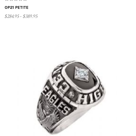
OP21 PETITE
$284.95 - $389.95
CUSTOMIZE ME