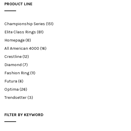
PRODUCT LINE
Championship Series
(151)
Elite Class Rings
(81)
Homepage
(8)
All American 4000
(16)
Crestline
(12)
Diamond
(7)
Fashion Ring
(11)
Futura
(6)
Optima
(26)
Trendsetter
(3)
FILTER BY KEYWORD