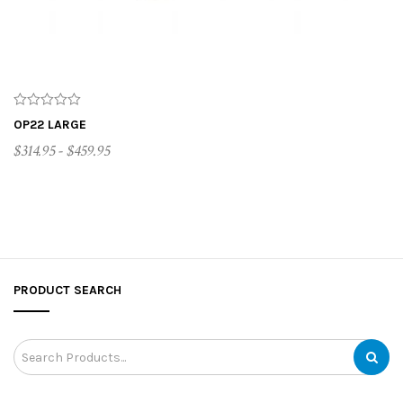
OP22 LARGE
$314.95 - $459.95
CUSTOMIZE ME
PRODUCT SEARCH