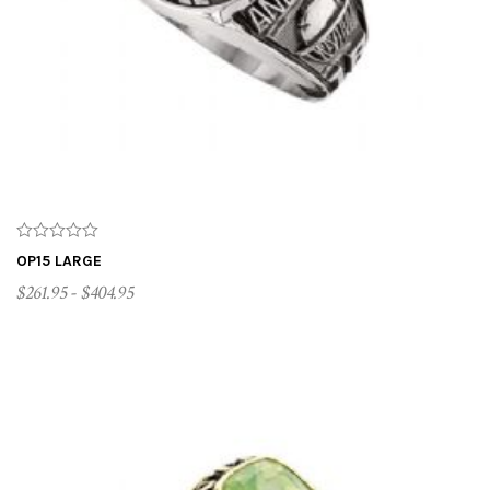
OP15 LARGE
$261.95 - $404.95
CUSTOMIZE ME