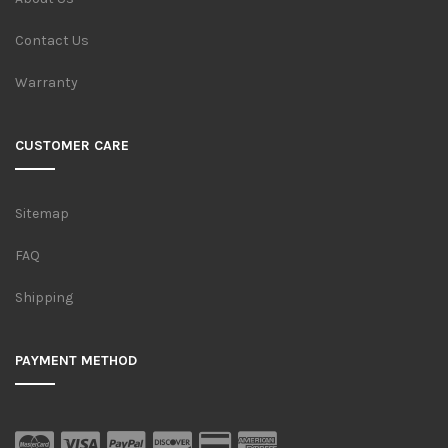
Contact Us
Warranty
CUSTOMER CARE
Sitemap
FAQ
Shipping
PAYMENT METHOD