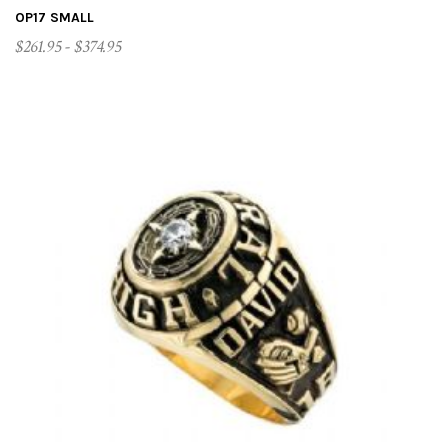
OP17 SMALL
$261.95 - $374.95
CUSTOMIZE ME