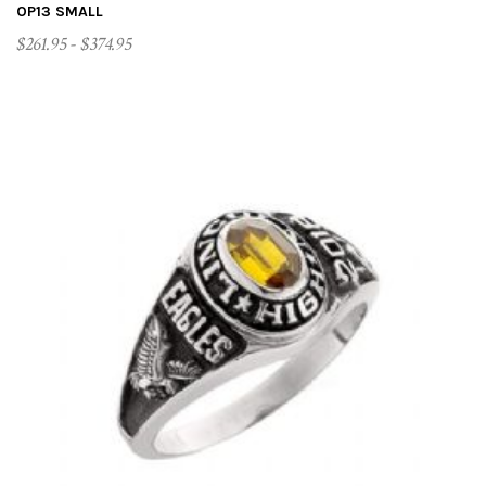
OP13 SMALL
$261.95 - $374.95
CUSTOMIZE ME