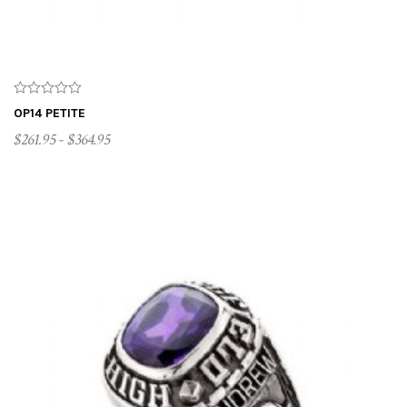
OP14 PETITE
$261.95 - $364.95
CUSTOMIZE ME