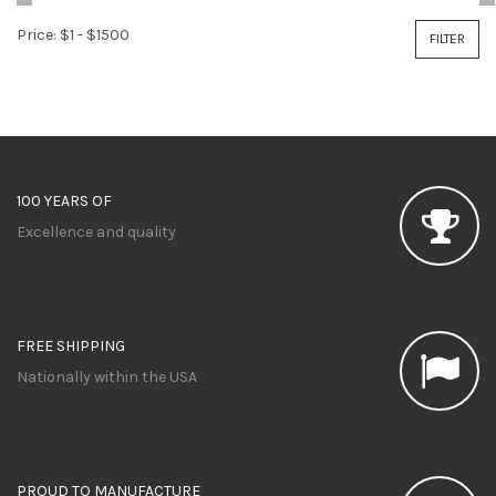
Price:
$1
-
$1500
FILTER
100 YEARS OF
Excellence and quality
FREE SHIPPING
Nationally within the USA
PROUD TO MANUFACTURE