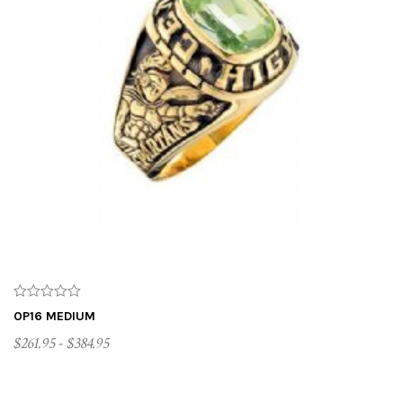
OP16 MEDIUM
$261.95 - $384.95
CUSTOMIZE ME