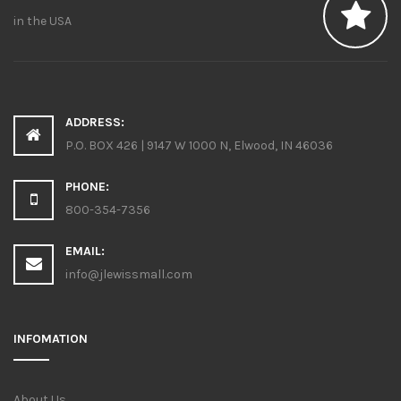
in the USA
ADDRESS:
P.O. BOX 426 | 9147 W 1000 N, Elwood, IN 46036
PHONE:
800-354-7356
EMAIL:
info@jlewissmall.com
INFOMATION
About Us