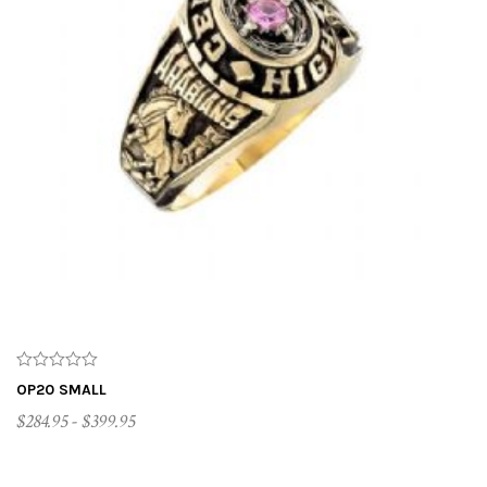
OP20 SMALL
$284.95 - $399.95
CUSTOMIZE ME