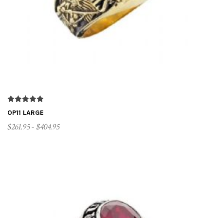
t
i
o
n
OP11 LARGE
$261.95 - $404.95
CUSTOMIZE ME