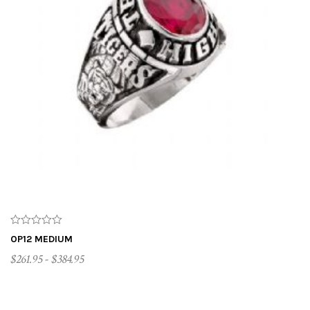
OP12 MEDIUM
$261.95 - $384.95
CUSTOMIZE ME