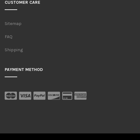
CUSTOMER CARE
Sitemap
FAQ
Shipping
PAYMENT METHOD