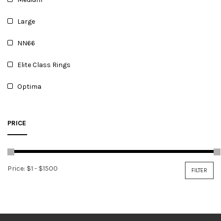
Large
NN66
Elite Class Rings
Optima
PRICE
Price:
$1
-
$1500
FILTER