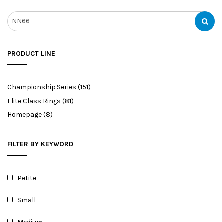
PRODUCT LINE
Championship Series
(151)
Elite Class Rings
(81)
Homepage
(8)
FILTER BY KEYWORD
Petite
Small
Medium