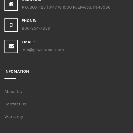
P.O. BOX 426 | 9147 W 1000 N, Elwood, IN 46036
PHONE:
800-354-7356
EMAIL:
info@jlewissmall.com
INFOMATION
About Us
Contact Us
Warranty