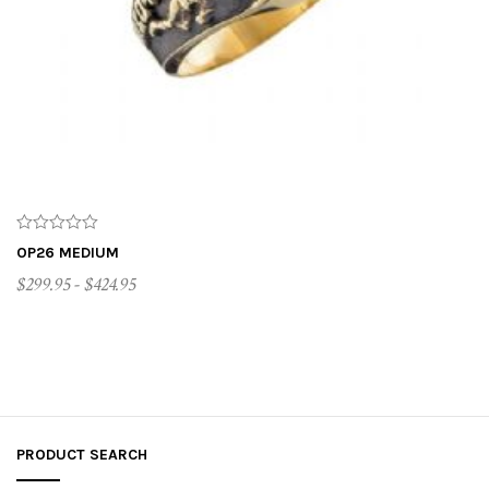
t
i
o
n
OP26 MEDIUM
$299.95 - $424.95
CUSTOMIZE ME
PRODUCT SEARCH