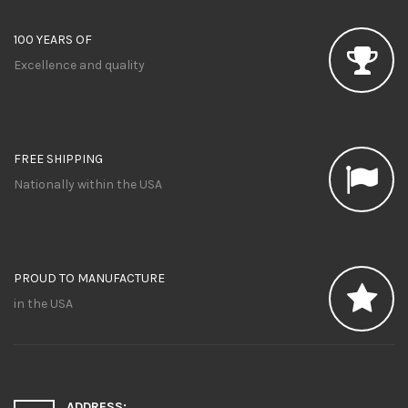
100 YEARS OF
Excellence and quality
FREE SHIPPING
Nationally within the USA
PROUD TO MANUFACTURE
in the USA
ADDRESS: